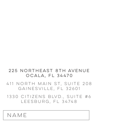
225 Northeast 8th Avenue
Ocala, FL 34470
411 north main st, suite 208
Gainesville
, fl 32601
1330 Citizens Blvd., Suite #6
Leesburg, FL 34748