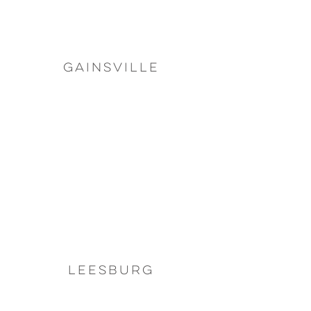
Gainsville
Leesburg