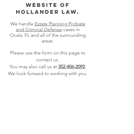
website of
Hollander Law.
We handle
Estate Planning
,
Probate
and Criminal Defense
cases
in
Ocala, FL and all of the surrounding
areas.
Please use the form on this page to
contact us.
Y
ou may also call us at
352-406-2092
.
We look forward to working with you.