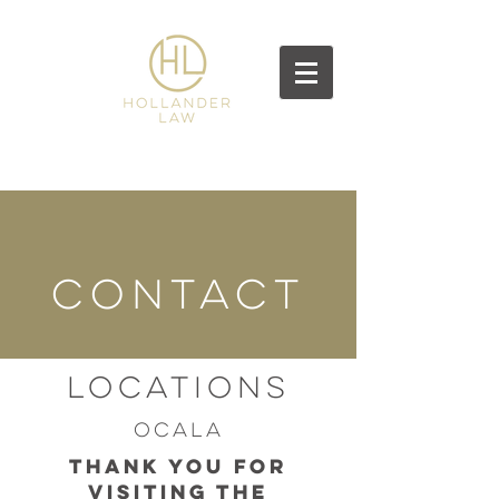
CONTACT
Locations
Ocala
Thank you for
visiting the