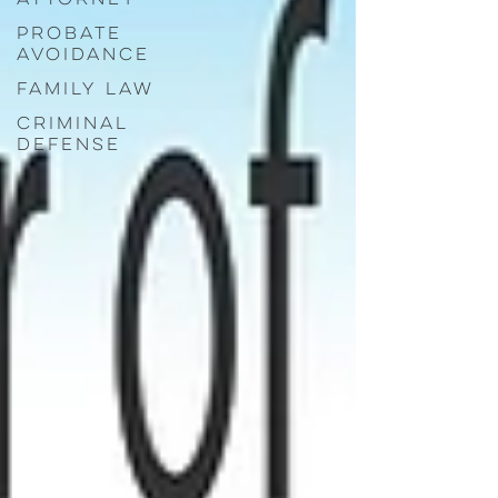
Probate
Avoidance
Family Law
Criminal
Defense