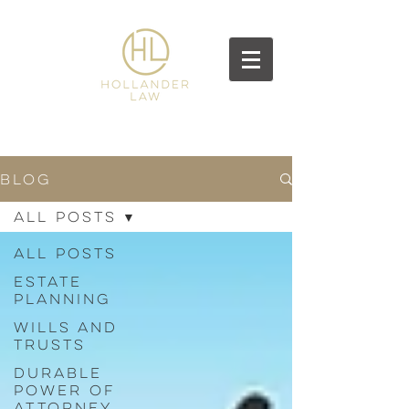
BLOG
All Posts
All Posts
Estate
Planning
Wills and
Trusts
Durable
Power of
Attorney